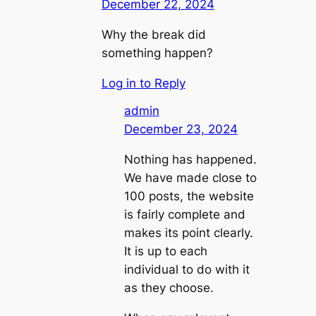
December 22, 2024
Why the break did
something happen?
Log in to Reply
admin
December 23, 2024
Nothing has happened.
We have made close to
100 posts, the website
is fairly complete and
makes its point clearly.
It is up to each
individual to do with it
as they choose.