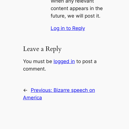
When any relevant
content appears in the
future, we will post it.
Log in to Reply
Leave a Reply
You must be
logged in
to post a
comment.
←
Previous:
Bizarre speech on
America