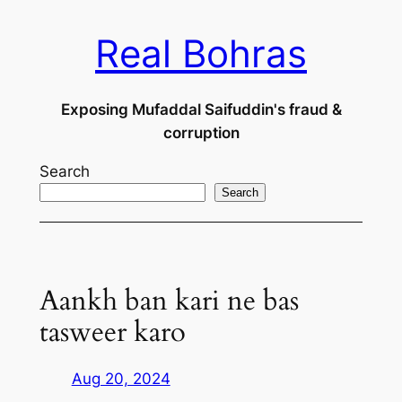
Skip
Real Bohras
to
content
Exposing Mufaddal Saifuddin's fraud &
corruption
Search
Search
Aankh ban kari ne bas
tasweer karo
Aug 20, 2024