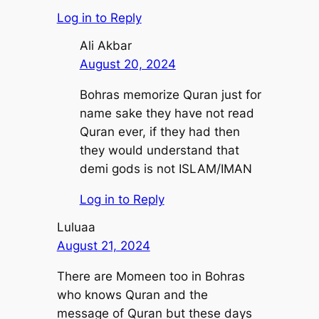
Log in to Reply
Ali Akbar
August 20, 2024
Bohras memorize Quran just for
name sake they have not read
Quran ever, if they had then
they would understand that
demi gods is not ISLAM/IMAN
Log in to Reply
Luluaa
August 21, 2024
There are Momeen too in Bohras
who knows Quran and the
message of Quran but these days