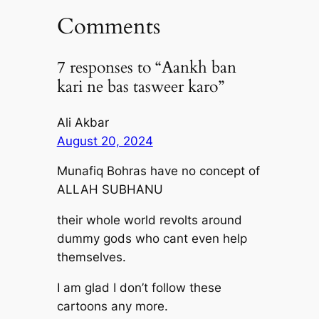
Comments
7 responses to “Aankh ban
kari ne bas tasweer karo”
Ali Akbar
August 20, 2024
Munafiq Bohras have no concept of
ALLAH SUBHANU
their whole world revolts around
dummy gods who cant even help
themselves.
I am glad I don’t follow these
cartoons any more.