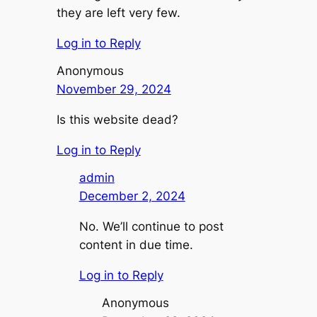
they are left very few.
Log in to Reply
Anonymous
November 29, 2024
Is this website dead?
Log in to Reply
admin
December 2, 2024
No. We’ll continue to post
content in due time.
Log in to Reply
Anonymous