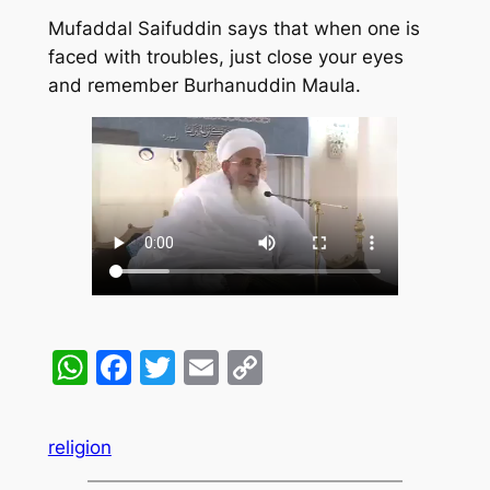
Mufaddal Saifuddin says that when one is
faced with troubles, just close your eyes
and remember Burhanuddin Maula.
WhatsApp
Facebook
Twitter
Email
Copy
Link
religion