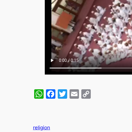
WhatsApp
Facebook
Twitter
Email
Copy
Link
religion