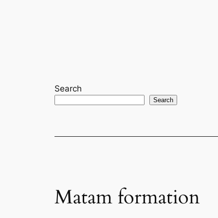
Skip
to
content
Search
Search
Matam formation