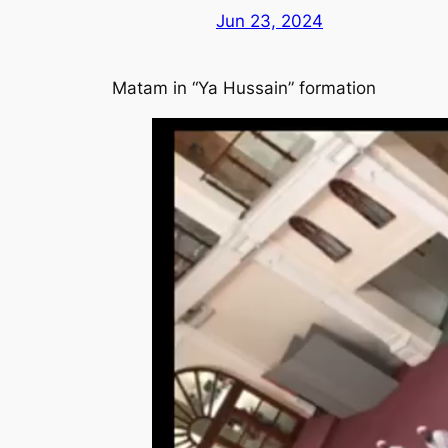
Jun 23, 2024
Matam in “Ya Hussain” formation