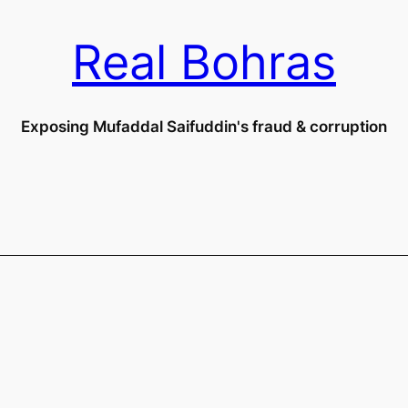
Real Bohras
Exposing Mufaddal Saifuddin's fraud & corruption