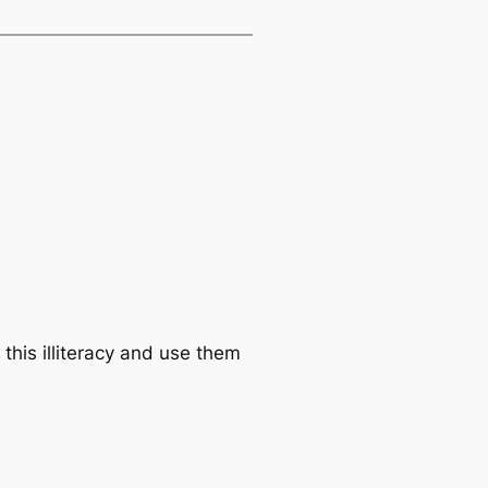
this illiteracy and use them