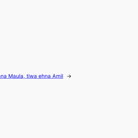
na Maula, tiwa ehna Amil
→