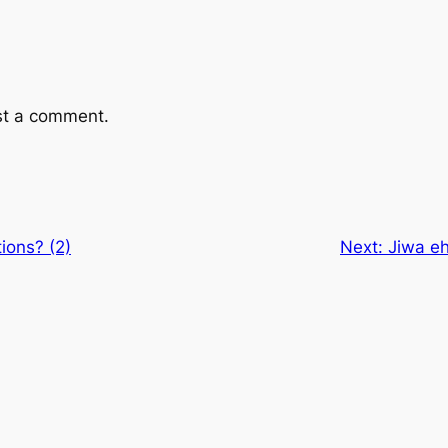
st a comment.
ions? (2)
Next:
Jiwa eh