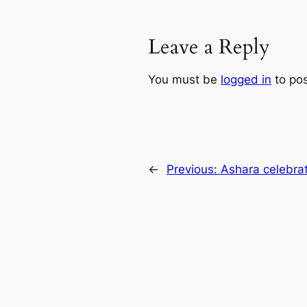
Leave a Reply
You must be
logged in
to po
←
Previous:
Ashara celebrat