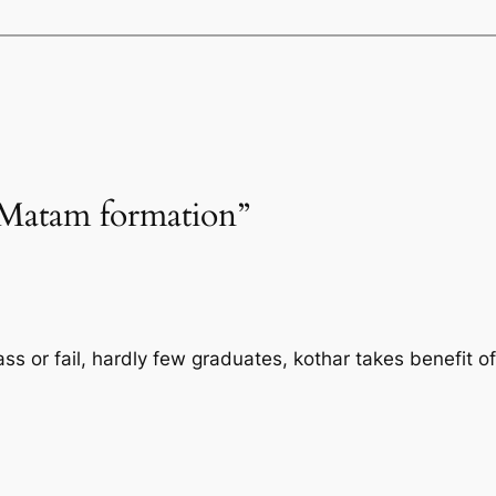
“Matam formation”
s or fail, hardly few graduates, kothar takes benefit of 