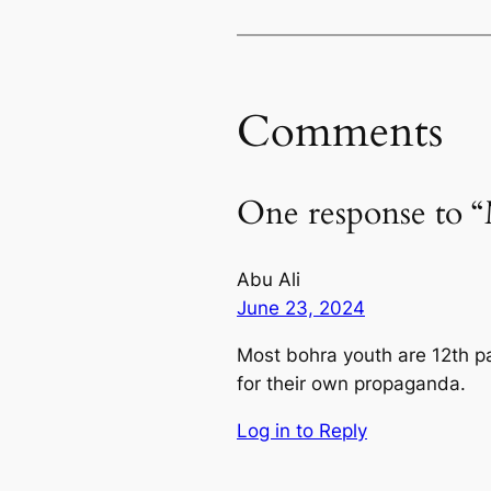
Comments
One response to 
Abu Ali
June 23, 2024
Most bohra youth are 12th pas
for their own propaganda.
Log in to Reply