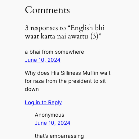
Comments
3 responses to “English bhi
waat karta nai awartu (3)”
a bhai from somewhere
June 10, 2024
Why does His Silliness Muffin wait
for raza from the president to sit
down
Log in to Reply
Anonymous
June 10, 2024
that’s embarrassing