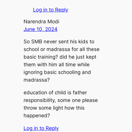
Log in to Reply
Narendra Modi
June 10, 2024
So SMB never sent his kids to
school or madrassa for all these
basic training? did he just kept
them with him all time while
ignoring basic schooling and
madrassa?
education of child is father
responsibility, some one please
throw some light how this
happened?
Log in to Reply