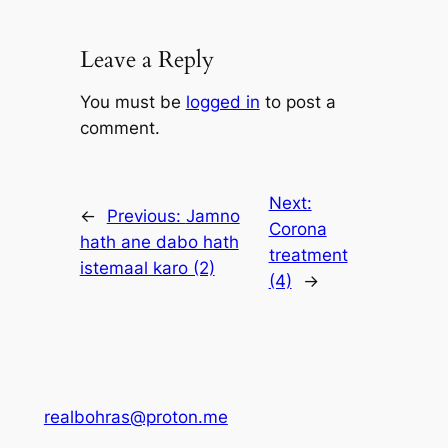
Leave a Reply
You must be
logged in
to post a
comment.
Next:
←
Previous:
Jamno
Corona
hath ane dabo hath
treatment
istemaal karo (2)
(4)
→
realbohras@proton.me