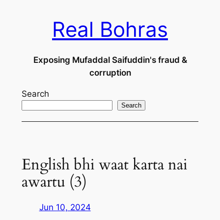
Skip
Real Bohras
to
content
Exposing Mufaddal Saifuddin's fraud &
corruption
Search
Search
English bhi waat karta nai
awartu (3)
Jun 10, 2024