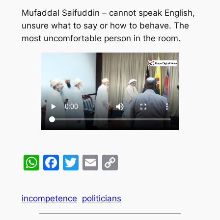
Mufaddal Saifuddin – cannot speak English,
unsure what to say or how to behave. The
most uncomfortable person in the room.
WhatsApp
Facebook
Twitter
Email
Copy
Link
incompetence
politicians